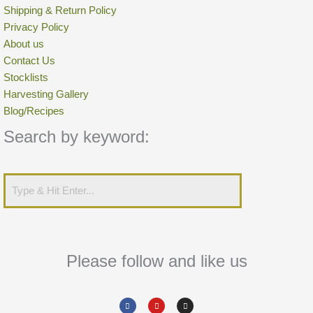
Shipping & Return Policy
Privacy Policy
About us
Contact Us
Stocklists
Harvesting Gallery
Blog/Recipes
Search by keyword:
Please follow and like us
Facebook
Youtube
Instagram