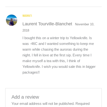
Rated
5
out
Laurent Tourville-Blanchet
of 5
November 10,
2018
I bought this on a winter trip to Yellowknife. Is
was -46C and I wanted something to keep me
warm while chasing the auroras during the
night. I fell in love at the first sip. Every time I
make myself a tea with this, I think of
Yellowknife. I wish you would sale this in bigger
packages!!
Add a review
Your email address will not be published.
Required