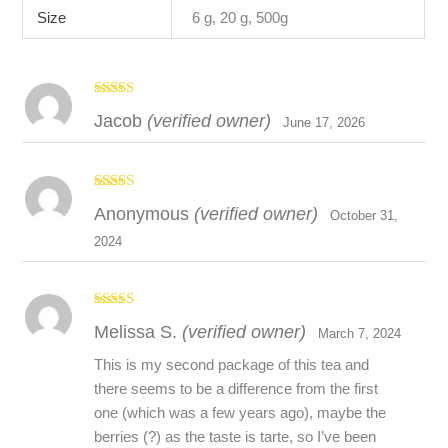
Size
6 g, 20 g, 500g
Rated
5
out
Jacob
(verified owner)
of 5
June 17, 2026
Wild chamomile, wild field mint and homegrown spearmint
help to calm and relax, while fireweed and spruce tips add
Rated
Anonymous
(verified owner)
vitamin C. Wild yarrow blossoms and crowberry help ward
3
out
October 31,
of 5
away the cold and flu. This tea blend is comprised of wild
2024
herbs that make a perfect night time brew or can also be
enjoyed if your feeling “under the weather” and combating
seasonal cold and flu symptoms. Whether its under the
Rated
4
Melissa S.
(verified owner)
out of 5
March 7, 2024
Midnight Sun or the Dancing Aurora enjoy a warm cup of this
100% wild Canadian herbal tea. All Ingredients in this tea were
This is my second package of this tea and
hand harvested by Laughing Lichen in the Northwest
there seems to be a difference from the first
Territories.
one (which was a few years ago), maybe the
berries (?) as the taste is tarte, so I’ve been