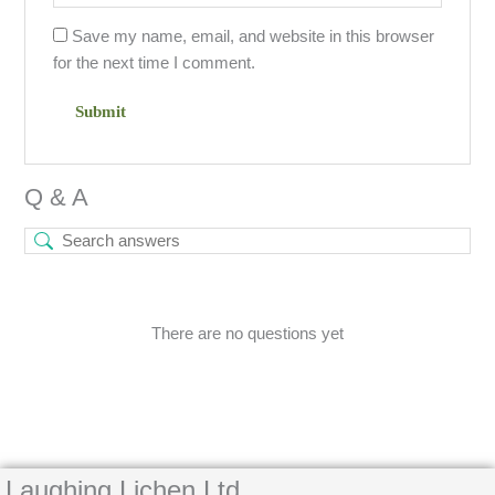
Save my name, email, and website in this browser
for the next time I comment.
Q & A
There are no questions yet
Laughing Lichen Ltd