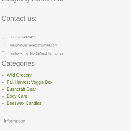
Contact us:
1-867-688-9453
laughinglichenltd@gmail.com
Yellowknife, NorthWest Territories
Categories
Wild Grocery
Fall Harvest Veggie Box
Bushcraft Gear
Body Care
Beeswax Candles
Information