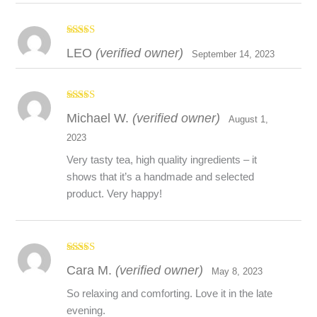
Rated
5
out
LEO
(verified owner)
of 5
September 14, 2023
Disclaimer
Rated
5
out
Michael W.
(verified owner)
The above information is for educational purposes only. The
of 5
August 1,
information provided is not meant to treat, diagnose, cure, or
2023
prevent any health condition. It is strongly recommended that
Very tasty tea, high quality ingredients – it
you consult with a healthcare provider before use of any new
shows that it’s a handmade and selected
product especially if you are using medication, have a pre-
product. Very happy!
existing health condition, are pregnant or breastfeeding.
Rated
5
out
Cara M.
(verified owner)
of 5
May 8, 2023
So relaxing and comforting. Love it in the late
evening.