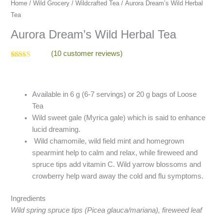
quantity
Home
/
Wild Grocery
/
Wildcrafted Tea
/ Aurora Dream’s Wild Herbal
Tea
Aurora Dream’s Wild Herbal Tea
(
10
customer reviews)
Rated
10
4.60
out of 5
based on
customer
ratings
Available in 6 g (6-7 servings) or 20 g bags of Loose
Tea
Wild sweet gale (Myrica gale) which is said to enhance
lucid dreaming.
Wild chamomile, wild field mint and homegrown
spearmint help to calm and relax, while fireweed and
spruce tips add vitamin C. Wild yarrow blossoms and
crowberry help ward away the cold and flu symptoms.
Ingredients
Wild spring spruce tips (Picea glauca/mariana), fireweed leaf