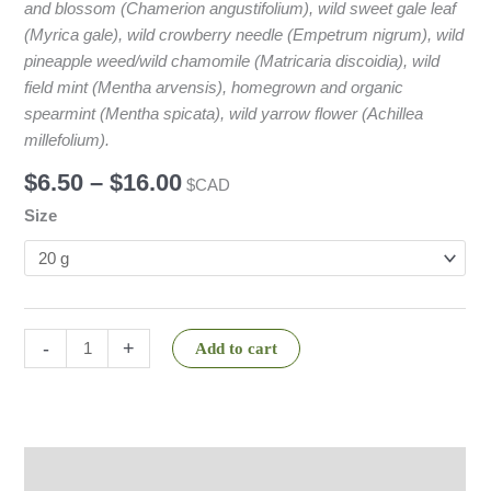
and blossom (Chamerion angustifolium), wild sweet gale leaf
(Myrica gale), wild crowberry needle (Empetrum nigrum), wild
pineapple weed/wild chamomile (Matricaria discoidia), wild
field mint (Mentha arvensis), homegrown and organic
spearmint (Mentha spicata), wild yarrow flower (Achillea
millefolium).
$
6.50
–
$
16.00
$CAD
Size
-
+
Add to cart
Description