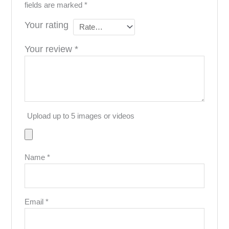
fields are marked
*
Your rating
Your review
*
Upload up to 5 images or videos
Name
*
Email
*