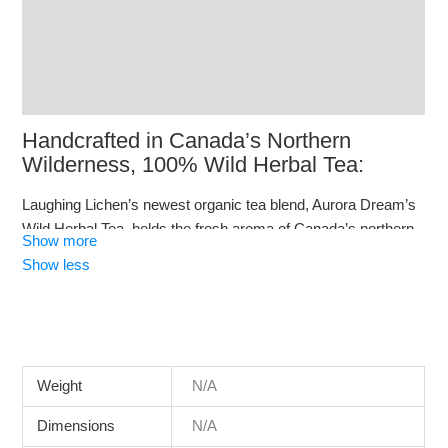
Additional information
Reviews (10)
Q & A
Handcrafted in Canada’s Northern
Wilderness, 100% Wild Herbal Tea:
Laughing Lichen’s newest organic tea blend, Aurora Dream’s
Wild Herbal Tea, holds the fresh aroma of Canada’s northern
Show more
wilderness. One ingredient in this tea is wild sweet gale
Show less
(Myrica gale) which is said to enhance lucid dreaming.
Weight
N/A
Dimensions
N/A