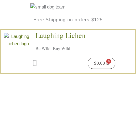
Skip
to
content
Free Shipping on orders $125
Laughing Lichen
Be Wild, Buy Wild!
Menu
$
0.00
Price
Aurora
range:
Dream's
$6.50
Wild
through
Herbal
$16.00
Tea