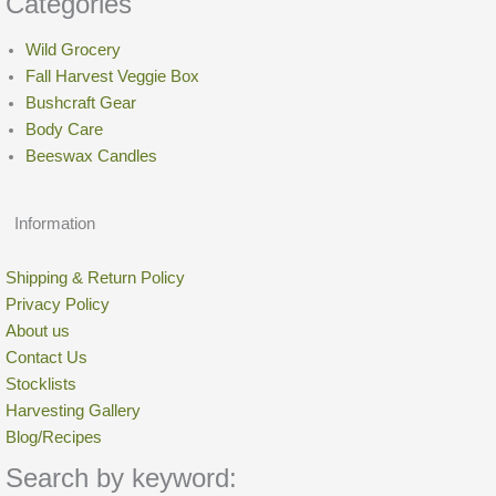
Categories
Wild Grocery
Fall Harvest Veggie Box
Bushcraft Gear
Body Care
Beeswax Candles
Information
Shipping & Return Policy
Privacy Policy
About us
Contact Us
Stocklists
Harvesting Gallery
Blog/Recipes
Search by keyword: