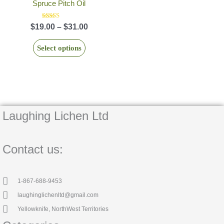
$19.00
Spruce Pitch Oil
has
product
through
multiple
page
$31.00
Rated
$
19.00
–
$
31.00
5.00
variants.
out of 5
The
Select options
options
may
be
chosen
on
Laughing Lichen Ltd
the
product
page
Contact us:
1-867-688-9453
laughinglichenltd@gmail.com
Yellowknife, NorthWest Territories