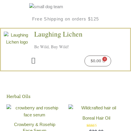
Skip
to
content
Free Shipping on orders $125
Laughing Lichen
Be Wild, Buy Wild!
Menu
$
0.00
Herbal Oils
Boreal Hair Oil
Crowberry & Rosehip
Face Serum
Rated