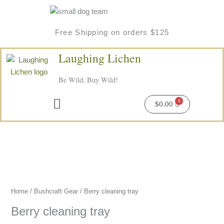
Skip
to
content
Free Shipping on orders $125
Laughing Lichen
Be Wild, Buy Wild!
Menu
$
0.00
Home
/
Bushcraft Gear
/ Berry cleaning tray
Berry cleaning tray