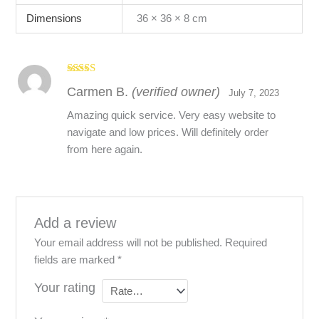
Dimensions
36 × 36 × 8 cm
Rated
5
out
Carmen B.
(verified owner)
of 5
July 7, 2023
Amazing quick service. Very easy website to
navigate and low prices. Will definitely order
from here again.
Add a review
Your email address will not be published.
Required
fields are marked
*
Your rating