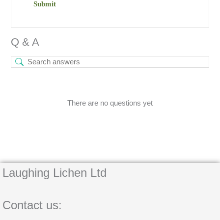
Q & A
There are no questions yet
Laughing Lichen Ltd
Contact us: