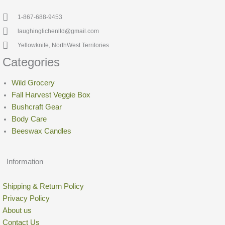
1-867-688-9453
laughinglichenltd@gmail.com
Yellowknife, NorthWest Territories
Categories
Wild Grocery
Fall Harvest Veggie Box
Bushcraft Gear
Body Care
Beeswax Candles
Information
Shipping & Return Policy
Privacy Policy
About us
Contact Us