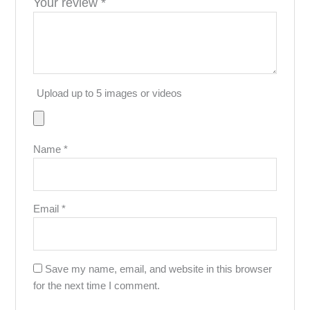
Your review
*
Upload up to 5 images or videos
Name
*
Email
*
Save my name, email, and website in this browser
for the next time I comment.