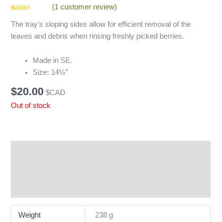
(
1
customer review)
Rated
1
5.00
The tray’s sloping sides allow for efficient removal of the
out of 5
based on
leaves and debris when rinsing freshly picked berries.
customer
rating
Made in SE.
Size: 14½”
$
20.00
$CAD
Out of stock
Additional information
Reviews (1)
Q & A
Weight
238 g