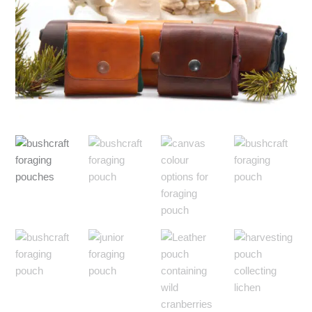
$75.00