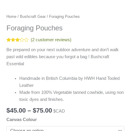
Home
/
Bushcraft Gear
/ Foraging Pouches
Foraging Pouches
(
2
customer reviews)
Rated
2
Be prepared on your next outdoor adventure and don’t walk
3.00
out of
past wild edibles because you forgot a bag ! Bushcraft
5
based
Essential
on
customer
ratings
Handmade in British Columbia by HWH Hand Tooled
Leather
Made from 100% Vegetable tanned cowhide, using non
toxic dyes and finishes.
$
45.00
–
$
75.00
$CAD
Canvas Colour