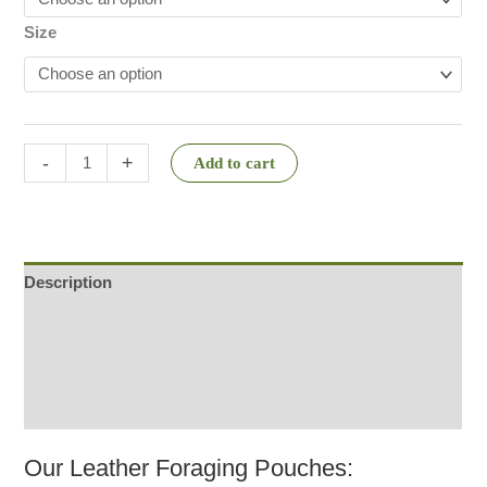
Size
-
+
Add to cart
Description
Additional information
Reviews (2)
Q & A
Our Leather Foraging Pouches: