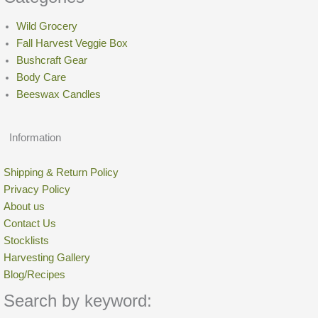
Quick dry with hair dryer
on low
setting to restore repellency,
or hang dry.
Wild Grocery
Large foraging pouches:
Fall Harvest Veggie Box
7.2 oz
Bushcraft Gear
dimension: 4″ tall × 3 1/2″ × 1 3/4″ wide.
Body Care
Junior foraging pouches:
Beeswax Candles
3.8 oz
dimension: 3″ tall × 2 1/2″ × 1 1/2″ wide
Information
Shipping & Return Policy
Privacy Policy
About us
Contact Us
Stocklists
Harvesting Gallery
Blog/Recipes
Search by keyword: