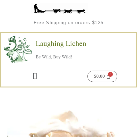
Skip
to
content
Free Shipping on orders $125
Laughing Lichen
Be Wild, Buy Wild!
Menu
$
0.00
Price
Foraging
range:
Pouches
$45.00
quantity
through