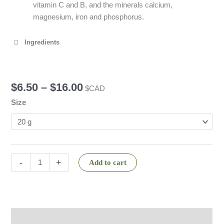
vitamin C and B, and the minerals calcium,
magnesium, iron and phosphorus.
Ingredients
$
6.50
–
$
16.00
$CAD
Size
-
+
Add to cart
Description