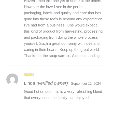
What Makes A Wildcrafted Herb Organic?
Haven’t tried this one yet or some of the others.
At Laughing Lichen we follow the Canadian Organic
However the love I see in the perfect
Standards which are defined here:
packaging, labels and quality and care that has
https://inspection.canada.ca/organic-
gone into these tea’s is beyond any expectation
products/standards/eng/1300368619837/1300368673172
.
I’ve had from a business. One would expect
Section 7.6 of The Standard is specific to Wild Crops.
this kind of product from harvesting, processing
and packaging from doing the whole process
yourself. Such a great company with love and
caring in their hearts! Keep up the great work!
Thanks for the soap sample. Also outstanding!
Rated
5
out
Linda
(verified owner)
of 5
September 12, 2024
Good hot or iced, this is a very refreshing blend
that everyone in the family has enjoyed.