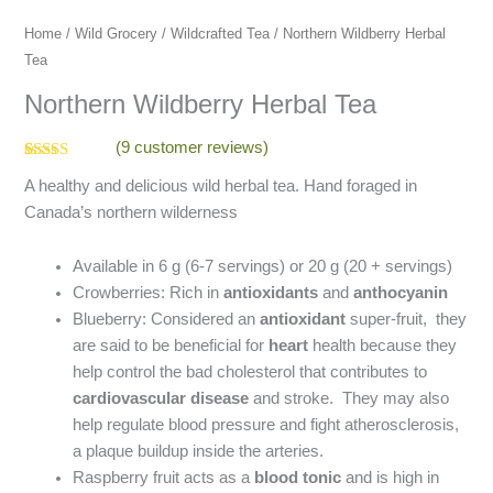
Home
/
Wild Grocery
/
Wildcrafted Tea
/ Northern Wildberry Herbal
Tea
Northern Wildberry Herbal Tea
(
9
customer reviews)
Rated
9
4.78
A healthy and delicious wild herbal tea. Hand foraged in
out of 5
based on
Canada’s northern wilderness
customer
ratings
Available in 6 g (6-7 servings) or 20 g (20 + servings)
Crowberries: Rich in
antioxidants
and
anthocyanin
Blueberry: Considered an
antioxidant
super-fruit, they
are said to be beneficial for
heart
health because they
help control the bad cholesterol that contributes to
cardiovascular disease
and stroke. They may also
help regulate blood pressure and fight atherosclerosis,
a plaque buildup inside the arteries.
Raspberry fruit acts as a
blood tonic
and is high in