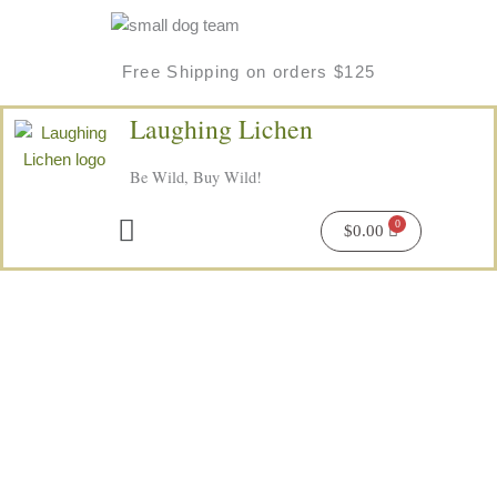
Skip
to
content
Free Shipping on orders $125
Laughing Lichen
Be Wild, Buy Wild!
Menu
$
0.00
Price
Northern
range:
Wildberry
$6.50
Herbal
through
Tea
$16.00
quantity