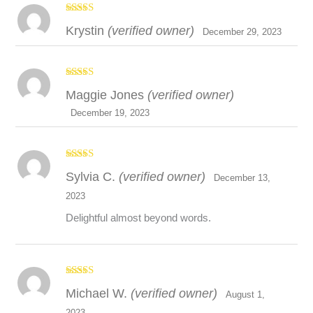
Disclaimer
Rated
4
Krystin
(verified owner)
out of 5
December 29, 2023
Rated
5
out
Maggie Jones
(verified owner)
of 5
December 19, 2023
Rated
5
out
Sylvia C.
(verified owner)
of 5
December 13,
2023
Delightful almost beyond words.
Rated
5
out
Michael W.
(verified owner)
of 5
August 1,
2023