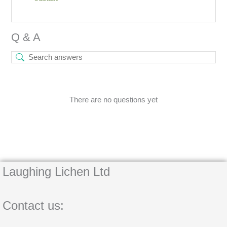
Q & A
There are no questions yet
Laughing Lichen Ltd
Contact us: