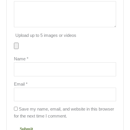
Upload up to 5 images or videos
Name
*
Email
*
Save my name, email, and website in this browser
for the next time I comment.