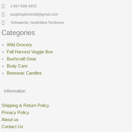
1-867-688-9453
laughinglichenltd@gmail.com
Yellowknife, NorthWest Territories
Categories
Wild Grocery
Fall Harvest Veggie Box
Bushcraft Gear
Body Care
Beeswax Candles
Information
Shipping & Return Policy
Privacy Policy
About us
Contact Us