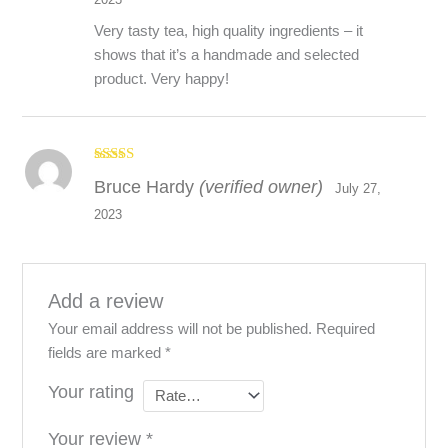
Very tasty tea, high quality ingredients – it
shows that it’s a handmade and selected
product. Very happy!
Rated
5
out
Bruce Hardy
(verified owner)
of 5
July 27,
2023
Add a review
Your email address will not be published.
Required
fields are marked
*
Your rating
Your review
*