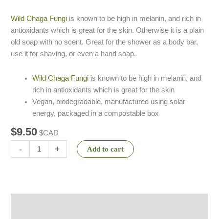
based on
customer
ratings
Wild Chaga Fungi
is known to be high in melanin, and rich in
antioxidants which is great for the skin. Otherwise it is a plain
old soap with no scent. Great for the shower as a body bar,
use it for shaving, or even a hand soap.
Wild Chaga Fungi
is known to be high in melanin, and
rich in antioxidants which is great for the skin
Vegan, biodegradable, manufactured using solar
energy, packaged in a compostable box
$
9.50
$CAD
-
+
Add to cart
Description