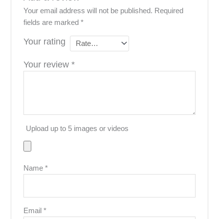
Your email address will not be published.
Required
fields are marked
*
Your rating
Your review
*
Upload up to 5 images or videos
Name
*
Email
*