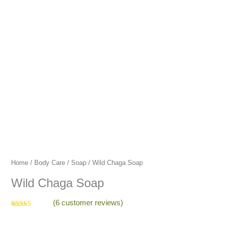
Home
/
Body Care
/
Soap
/ Wild Chaga Soap
Wild Chaga Soap
(
6
customer reviews)
Rated
6
5.00
out of 5