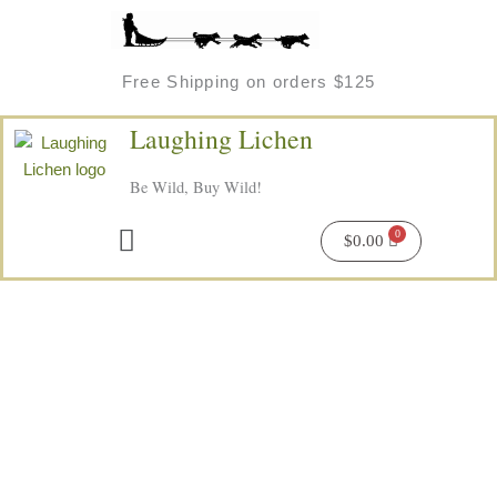
Skip
to
content
Free Shipping on orders $125
Laughing Lichen
Be Wild, Buy Wild!
Menu
$
0.00
Wild
Chaga
Soap
quantity