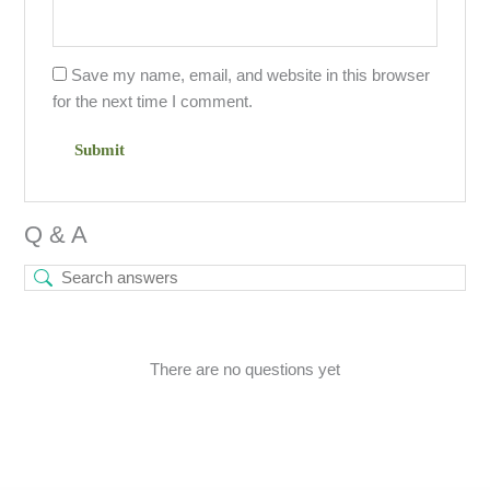
Save my name, email, and website in this browser
for the next time I comment.
Q & A
There are no questions yet