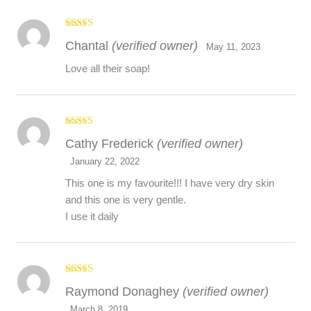
Rated
5
out
Chantal
(verified owner)
of 5
May 11, 2023
Love all their soap!
Rated
5
out
Cathy Frederick
(verified owner)
of 5
January 22, 2022
This one is my favourite!!! I have very dry skin
and this one is very gentle.
I use it daily
Rated
5
out
Raymond Donaghey
(verified owner)
of 5
March 8, 2019