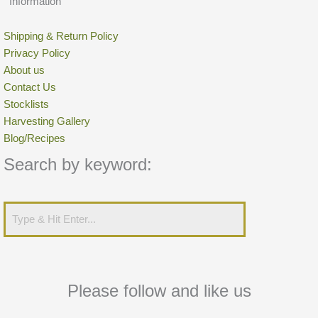
Information
Shipping & Return Policy
Privacy Policy
About us
Contact Us
Stocklists
Harvesting Gallery
Blog/Recipes
Search by keyword:
Please follow and like us