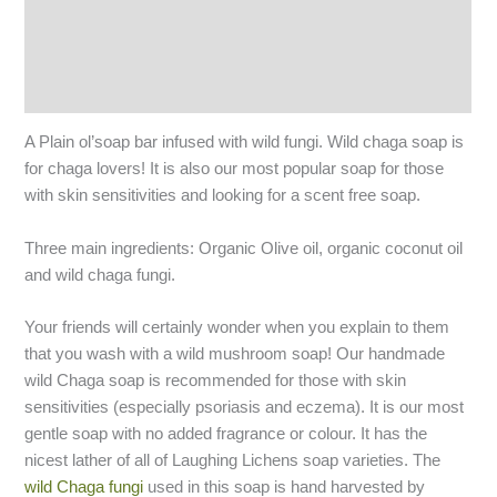
Additional information
Reviews (6)
Q & A
A Plain ol’soap bar infused with wild fungi. Wild chaga soap is
for chaga lovers! It is also our most popular soap for those
with skin sensitivities and looking for a scent free soap.
Three main ingredients: Organic Olive oil, organic coconut oil
and wild chaga fungi.
Your friends will certainly wonder when you explain to them
that you wash with a wild mushroom soap! Our handmade
wild Chaga soap is recommended for those with skin
sensitivities (especially psoriasis and eczema). It is our most
gentle soap with no added fragrance or colour. It has the
nicest lather of all of Laughing Lichens soap varieties. The
wild Chaga fungi
used in this soap is hand harvested by