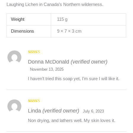
Laughing Lichen in Canada’s Northern wilderness.
Weight
115 g
Dimensions
9 × 7 × 3 cm
Rated
5
out
Donna McDonald
(verified owner)
of 5
November 13, 2025
I haven’t tried this soap yet, I’m sure I will like it.
Rated
5
out
Linda
(verified owner)
of 5
July 6, 2023
Non drying, and lathers well. My skin loves it.