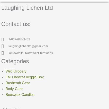
Laughing Lichen Ltd
Contact us:
1-867-688-9453
laughinglichenltd@gmail.com
Yellowknife, NorthWest Territories
Categories
Wild Grocery
Fall Harvest Veggie Box
Bushcraft Gear
Body Care
Beeswax Candles