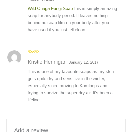
Wild Chaga Fungi Soap
This is simply amazing
soap for anybody period. It leaves nothing
behind no soap film on your body after you
have used it you just fell clean
Rated
5
out
Kristie Hennigar
of 5
January 12, 2017
This is one of my favourite soaps as my skin
gets quite dry and sensitive in the winter,
especially since moving to Kamloops and
trying to survive the super dry air. It’s been a
lifeline.
Add a review