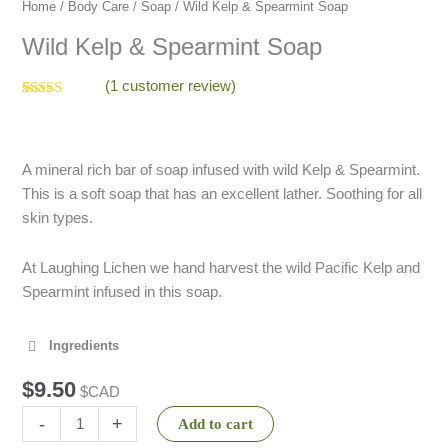
quantity
Home
/
Body Care
/
Soap
/ Wild Kelp & Spearmint Soap
Wild Kelp & Spearmint Soap
(
1
customer review)
Rated
1
5.00
out of 5
based on
customer
rating
A mineral rich bar of soap infused with wild Kelp & Spearmint.
This is a soft soap that has an excellent lather. Soothing for all
skin types.
At Laughing Lichen we hand harvest the wild Pacific Kelp and
Spearmint infused in this soap.
Ingredients
$
9.50
$CAD
-
+
Add to cart