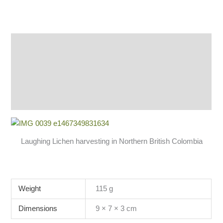
Description
Additional information
Reviews (1)
Q & A
Laughing Lichen harvesting in Northern British Colombia
Weight
115 g
Dimensions
9 × 7 × 3 cm