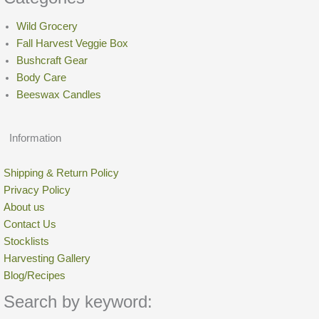
Wild Grocery
Fall Harvest Veggie Box
Bushcraft Gear
Body Care
Beeswax Candles
Information
Shipping & Return Policy
Privacy Policy
About us
Contact Us
Stocklists
Harvesting Gallery
Blog/Recipes
Search by keyword: