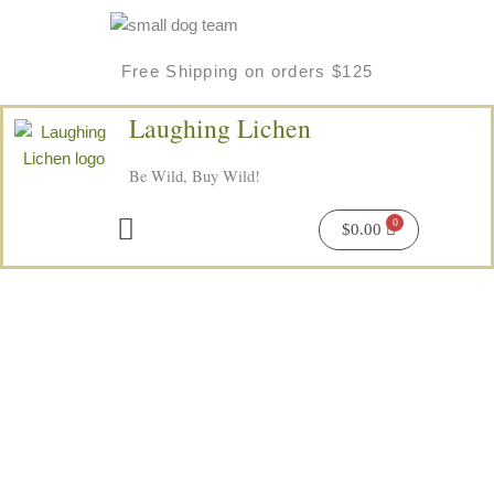
Skip
to
content
Free Shipping on orders $125
Laughing Lichen
Be Wild, Buy Wild!
Menu
$
0.00
Wild
Kelp
&
Spearmint
Soap