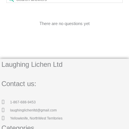
There are no questions yet
Laughing Lichen Ltd
Contact us:
1-867-688-9453
laughinglichenltd@gmail.com
Yellowknife, NorthWest Territories
Categories