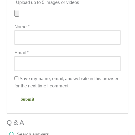
Upload up to 5 images or videos
Name
*
Email
*
Save my name, email, and website in this browser
for the next time I comment.
Q & A