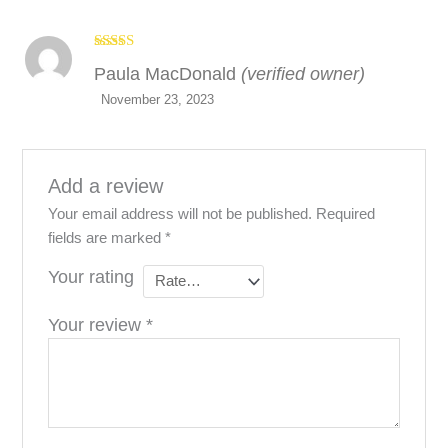
Rated
5
out
Paula MacDonald
(verified owner)
of 5
November 23, 2023
Add a review
Your email address will not be published.
Required
fields are marked
*
Your rating
Your review
*