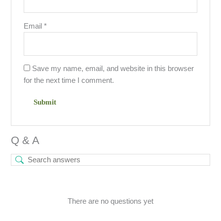
Email
*
Save my name, email, and website in this browser
for the next time I comment.
Q & A
There are no questions yet