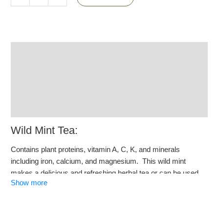
Description
Additional information
Reviews (3)
Q & A
Wild Mint Tea:
Contains plant proteins, vitamin A, C, K, and minerals
including iron, calcium, and magnesium. This wild mint
makes a delicious and refreshing herbal tea or can be used
Show more
as a food additive, spice or a herb for your own creations.
Origin: