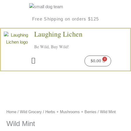
Skip
to
content
Free Shipping on orders $125
Laughing Lichen
Be Wild, Buy Wild!
Menu
$
0.00
Wild
Mint
quantity
Home
/
Wild Grocery
/
Herbs + Mushrooms + Berries
/ Wild Mint
Wild Mint