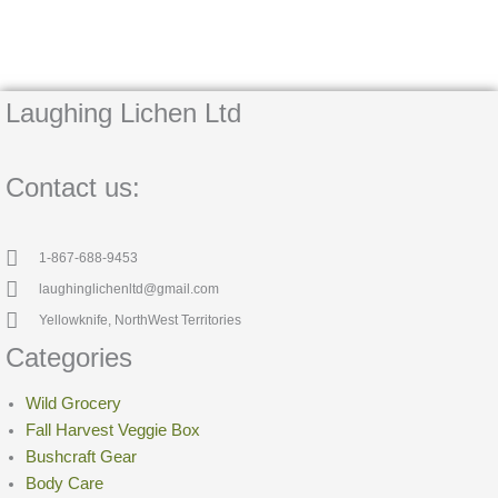
Laughing Lichen Ltd
Contact us:
1-867-688-9453
laughinglichenltd@gmail.com
Yellowknife, NorthWest Territories
Categories
Wild Grocery
Fall Harvest Veggie Box
Bushcraft Gear
Body Care