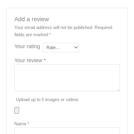
resource activity over the years.
Disclaimer
Add a review
Your email address will not be published.
Required
fields are marked
*
Your rating
Your review
*
Upload up to 5 images or videos
Name
*