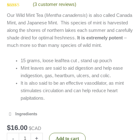
(
3
customer reviews)
Rated
3
5.00
Our Wild Mint Tea (
Mentha canadensis
) is also called Canada
out of 5
based on
Mint, and Japanese Mint. This species of mint is harvested
customer
ratings
along the shores of northern lakes each summer and carefully
shade dried for optimal freshness.
It is extremely potent
–
much more so than many species of wild mint.
15 grams, loose leaf/tea cut , stand up pouch
Mint leaves are said to aid digestion and help ease
indigestion, gas, heartburn, ulcers, and colic.
It is also said to be an effective vasodilator, as mint
stimulates circulation and can help reduce heart
palpitations.
Ingredients
$
16.00
$CAD
-
+
Add to cart