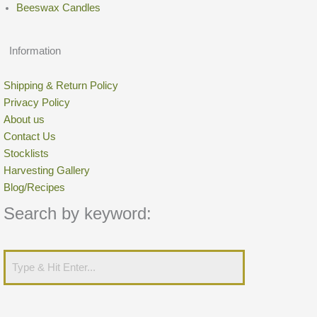
Beeswax Candles
Information
Shipping & Return Policy
Privacy Policy
About us
Contact Us
Stocklists
Harvesting Gallery
Blog/Recipes
Search by keyword: