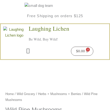
Skip
to
content
Free Shipping on orders $125
Laughing Lichen
Be Wild, Buy Wild!
Menu
$
0.00
Home
/
Wild Grocery
/
Herbs + Mushrooms + Berries
/ Wild Pine
Mushrooms
Wild Pine Mushrooms