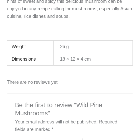
hints of sweet and spicy this delicious mushroom can be
enjoyed in any recipe calling for mushrooms, especially Asian
cuisine, rice dishes and soups.
Weight
26 g
Dimensions
18 × 12 × 4 cm
There are no reviews yet
Be the first to review “Wild Pine
Mushrooms”
Your email address will not be published.
Required
fields are marked
*