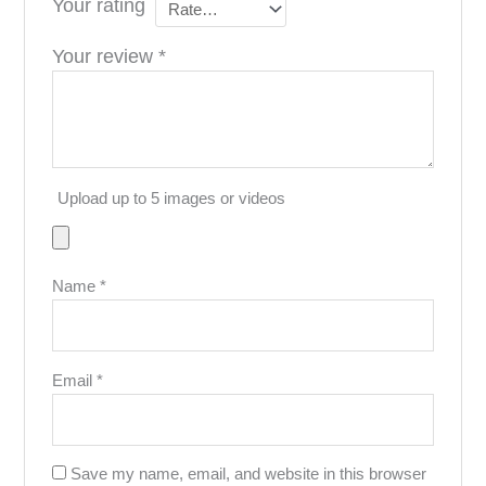
Your rating
Your review
*
Upload up to 5 images or videos
Name
*
Email
*
Save my name, email, and website in this browser