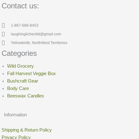
Contact us:
1-867-688-9453
laughinglichenltd@gmail.com
Yellowknife, NorthWest Territories
Categories
Wild Grocery
Fall Harvest Veggie Box
Bushcraft Gear
Body Care
Beeswax Candles
Information
Shipping & Return Policy
Privacy Policy