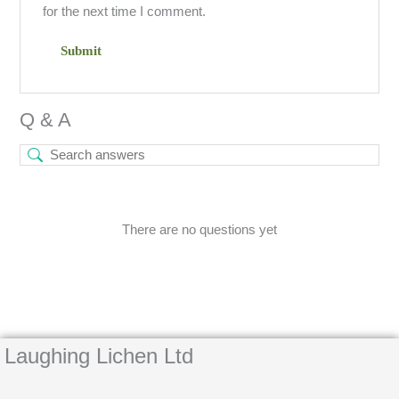
for the next time I comment.
Q & A
There are no questions yet
Laughing Lichen Ltd