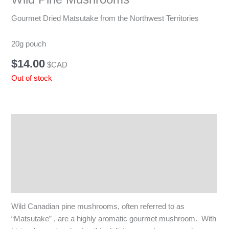
Gourmet Dried Matsutake from the Northwest Territories
20g pouch
$
14.00
$CAD
Out of stock
Description
Additional information
Reviews (0)
Q & A
Wild Canadian pine mushrooms, often referred to as
“Matsutake” , are a highly aromatic gourmet mushroom. With