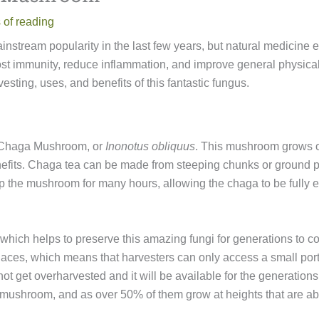
 of reading
nstream popularity in the last few years, but natural medicine 
t immunity, reduce inflammation, and improve general physical 
ting, uses, and benefits of this fantastic fungus.
e Chaga Mushroom, or
Inonotus obliquus
. This mushroom grows on
nefits. Chaga tea can be made from steeping chunks or ground 
p the mushroom for many hours, allowing the chaga to be fully 
hich helps to preserve this amazing fungi for generations to c
places, which means that harvesters can only access a small porti
ot get overharvested and it will be available for the generatio
he mushroom, and as over 50% of them grow at heights that are 
.