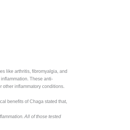
 like arthritis, fibromyalgia, and
 inflammation. These anti-
 other inflammatory conditions.
 benefits of Chaga stated that,
nflammation. All of those tested