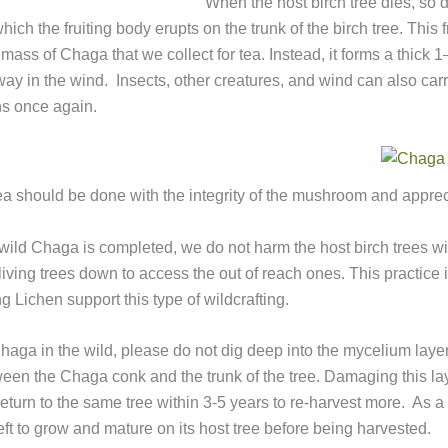
When the host birch tree dies, so 
hich the fruiting body erupts on the trunk of the birch tree. This
 mass of Chaga that we collect for tea. Instead, it forms a thick 
ay in the wind. Insects, other creatures, and wind can also carr
ins once again.
a should be done with the integrity of the mushroom and appreci
of wild Chaga is completed, we do not harm the host birch trees w
 living trees down to access the out of reach ones. This practic
Lichen support this type of wildcrafting.
Chaga in the wild, please do not dig deep into the mycelium laye
ween the Chaga conk and the trunk of the tree. Damaging this lay
 return to the same tree within 3-5 years to re-harvest more. As 
left to grow and mature on its host tree before being harvested.