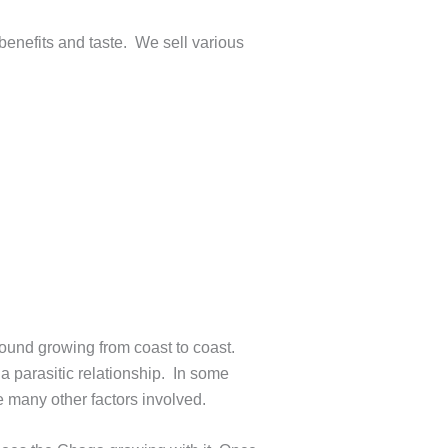
 benefits and taste. We sell various
found growing from coast to coast.
 a parasitic relationship. In some
e many other factors involved.