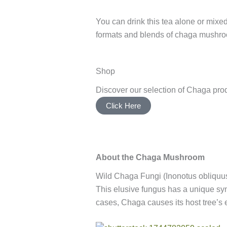
You can drink this tea alone or mixed
formats and blends of chaga mushr
Shop
Discover our selection of Chaga pro
Click Here
About the Chaga Mushroom
Wild Chaga Fungi (Inonotus obliquus)
This elusive fungus has a unique symbi
cases, Chaga causes its host tree’s 