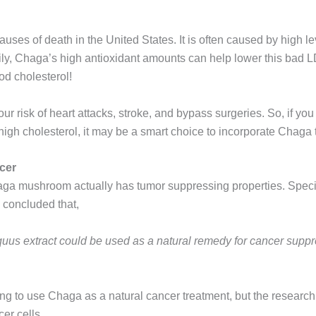
auses of death in the United States. It is often caused by high le
ily, Chaga’s high antioxidant amounts can help lower this bad L
od cholesterol!
r risk of heart attacks, stroke, and bypass surgeries. So, if you 
gh cholesterol, it may be a smart choice to incorporate Chaga te
cer
aga mushroom actually has tumor suppressing properties. Specif
concluded that,
iquus extract could be used as a natural remedy for cancer sup
g to use Chaga as a natural cancer treatment, but the research
er cells.