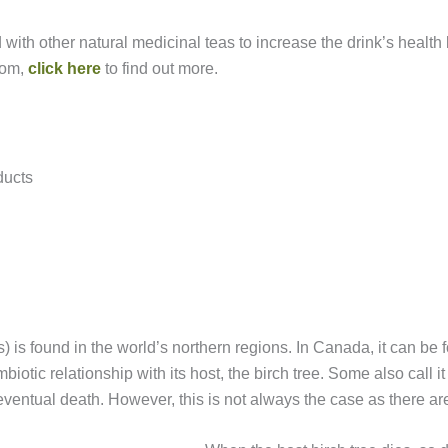
 with other natural medicinal teas to increase the drink’s health
oom,
click here
to find out more.
ducts
 is found in the world’s northern regions. In Canada, it can be 
otic relationship with its host, the birch tree. Some also call it
eventual death. However, this is not always the case as there ar