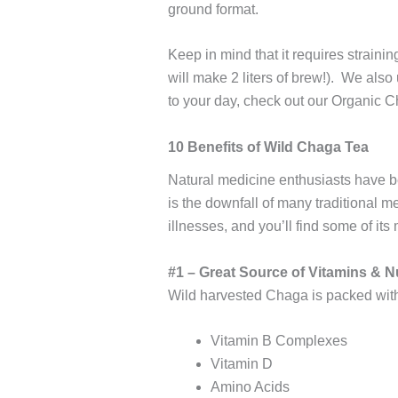
ground format.
Keep in mind that it requires straini
will make 2 liters of brew!). We also
to your day, check out our Organic 
10 Benefits of Wild Chaga Tea
Natural medicine enthusiasts have be
is the downfall of many traditional 
illnesses, and you’ll find some of its
#1 – Great Source of Vitamins & N
Wild harvested Chaga is packed with 
Vitamin B Complexes
Vitamin D
Amino Acids