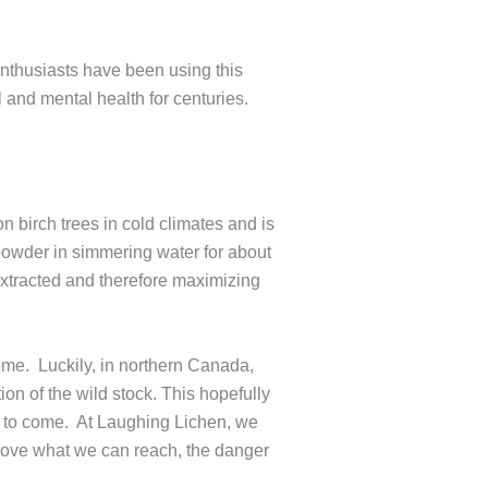
enthusiasts have been using this
and mental health for centuries.
 birch trees in cold climates and is
powder in simmering water for about
extracted and therefore maximizing
ome. Luckily, in northern Canada,
on of the wild stock. This hopefully
ns to come. At Laughing Lichen, we
above what we can reach, the danger