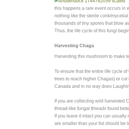
this happens a rare event occurs in w
nothing like the sterile conk/mycelial
thousands of tiny spores that blow aw
Thus, the life cycle of this fungi beg
Harvesting Chaga
Harvesting this mushroom to make te
To ensure that the entire life cycle 
trees to reach higher Chagas) or cut
Canada and in no way does Laughing 
If you are collecting wild harvested 
thread-like fungal threads found bet
If you leave it intact you can usually
are smaller than your fist should be 