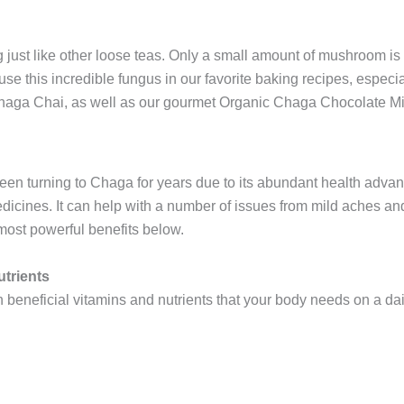
ng just like other loose teas. Only a small amount of mushroom is
 use this incredible fungus in our favorite baking recipes, especi
Chaga Chai, as well as our gourmet Organic Chaga Chocolate Mi
en turning to Chaga for years due to its abundant health advant
medicines. It can help with a number of issues from mild aches a
 most powerful benefits below.
utrients
beneficial vitamins and nutrients that your body needs on a dai