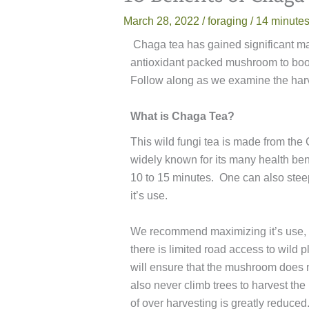
March 28, 2022
/
foraging
/
14 minutes
Chaga tea has gained significant mai
antioxidant packed mushroom to boos
Follow along as we examine the harves
What is Chaga Tea?
This wild fungi tea is made from th
widely known for its many health be
10 to 15 minutes. One can also stee
it’s use.
We recommend maximizing it’s use, w
there is limited road access to wild 
will ensure that the mushroom does n
also never climb trees to harvest t
of over harvesting is greatly reduced