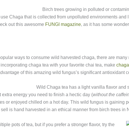
Birch trees growing in polluted or contam
ly use Chaga that is collected from unpolluted environments and li
check out this awesome
FUNGI magazine
, as it has some wonderf
popular ways to consume wild harvested chaga, there are many m
incorporating chaga tea with your favorite chai tea, make
chaga
dvantage of this amazing wild fungus’s significant antioxidant
Wild Chaga tea has a light vanilla flavor and s
extra energy you need to finish a hectic day (
without the caffei
s or enjoyed chilled on a hot day. This wild fungus is gaining p
 sell is hand harvested in an ethical manner from birch trees in
iple pots of tea, but if you prefer a stronger flavor, try the