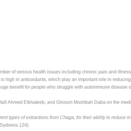
r of serious health issues including chronic pain and illnesses
s high in antioxidants, which play an important role in reducing
uge benefit for people who struggle with autoimmune disease or
ill Ahmed Elkhateeb, and Ghoson Moshbah Daba on the medical
rent types of extractions from Chaga, for their ability to reduce i
Sydowia 124).