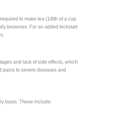
 required to make tea (1/8th of a cup
ally brownies. For an added kickstart
x.
ages and lack of side effects, which
nd pains to severe diseases and
ly basis. These include: