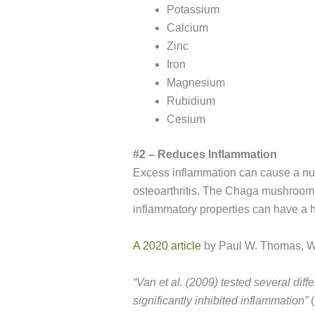
Potassium
Calcium
Zinc
Iron
Magnesium
Rubidium
Cesium
#2 – Reduces Inflammation
Excess inflammation can cause a numbe
osteoarthritis. The Chaga mushroom i
inflammatory properties can have a h
A 2020 article
by Paul W. Thomas, Wa
“
Van et al. (2009) tested several diffe
significantly inhibited inflammation”
(