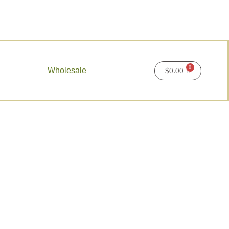
Wholesale
$
0.00