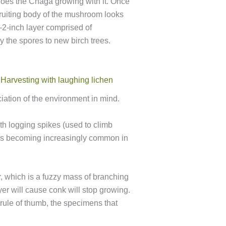
does the Chaga growing with it. Once
 fruiting body of the mushroom looks
1–2-inch layer comprised of
y the spores to new birch trees.
ation of the environment in mind.
ith logging spikes (used to climb
e is becoming increasingly common in
r, which is a fuzzy mass of branching
er will cause conk will stop growing.
a rule of thumb, the specimens that