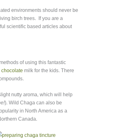
inated environments should never be
ving birch trees. If you are a
ul scientific based articles about
ethods of using this fantastic
 chocolate
milk for the kids. There
 compounds.
light nutty aroma, which will help
ne!
). Wild Chaga can also be
opularity in North America as a
 Northern Canada.