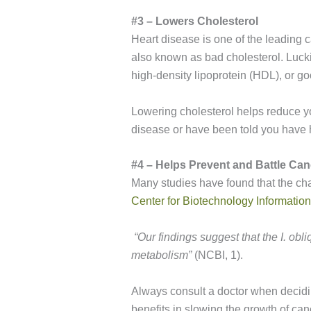
#3 – Lowers Cholesterol
Heart disease is one of the leading c
also known as bad cholesterol. Luck
high-density lipoprotein (HDL), or go
Lowering cholesterol helps reduce you
disease or have been told you have hi
#4 – Helps Prevent and Battle Can
Many studies have found that the ch
Center for Biotechnology Information
“
Our findings suggest that the
I. obl
metabolism”
(NCBI, 1).
Always consult a doctor when decidin
benefits in slowing the growth of canc