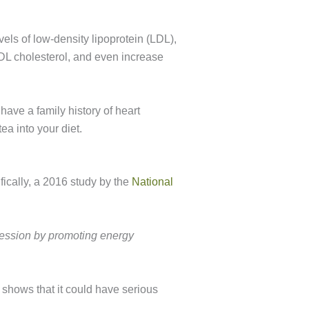
vels of low-density lipoprotein (LDL),
DL cholesterol, and even increase
have a family history of heart
a into your diet.
ically, a 2016 study by the
National
pression by promoting energy
 shows that it could have serious