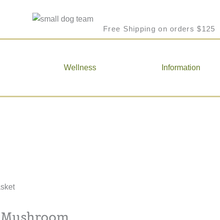
Free Shipping on orders $125
Wellness
Information
a Mushroom