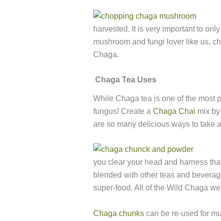
harvested. It is very important to on
mushroom and fungi lover like us, 
Chaga.
Chaga Tea Uses
While Chaga tea is one of the most 
fungus! Create a
Chaga Chai
mix by 
are so many delicious ways to take a
you clear your head and harness that 
blended with other teas and beverage
super-food. All of the Wild Chaga we
Chaga chunks
can be re-used for mult